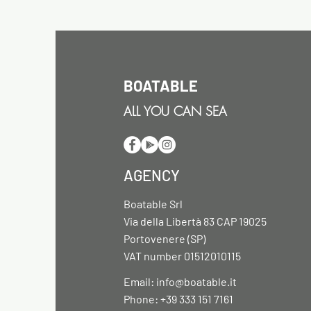
BOATABLE
ALL YOU CAN SEA
AGENCY
Boatable Srl
Via della Libertà 83 CAP 19025
Portovenere (SP)
VAT number 01512010115
Email:
info@boatable.it
Phone: +39 333 151 7161