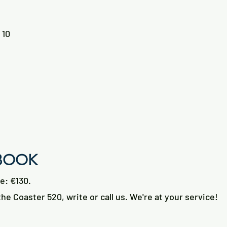
 10
 BOOK
ce: €130.
he Coaster 520, write or call us. We're at your service!