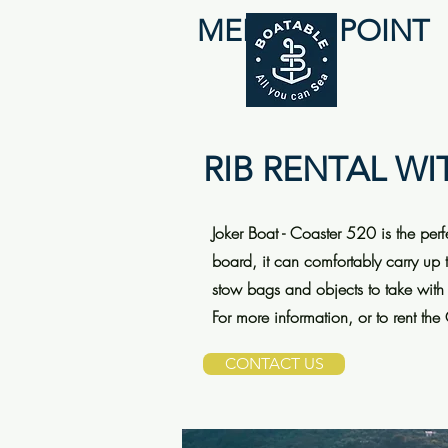
MEETING POINT
RIB RENTAL WI
Joker Boat - Coaster 520 is the per
board, it can comfortably carry up 
stow bags and objects to take with
For more information, or to rent the
CONTACT US