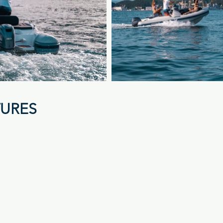
TURES