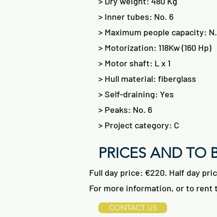
> Dry weight: 480 Kg
> Inner tubes: No. 6
> Maximum people capacity: N.
> Motorization: 118Kw (160 Hp)
> Motor shaft: L x 1
> Hull material: fiberglass
> Self-draining: Yes
> Peaks: No. 6
> Project category: C
PRICES AND TO
Full day price: €220. Half day pri
For more information, or to rent t
CONTACT US