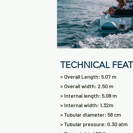
TECHNICAL FEA
> Overall Length: 5.07 m
> Overall width: 2.50 m
> Internal length: 5.08 m
> Internal width: 1.32m
> Tubular diameter: 58 cm
> Tubular pressure: 0.30 atm