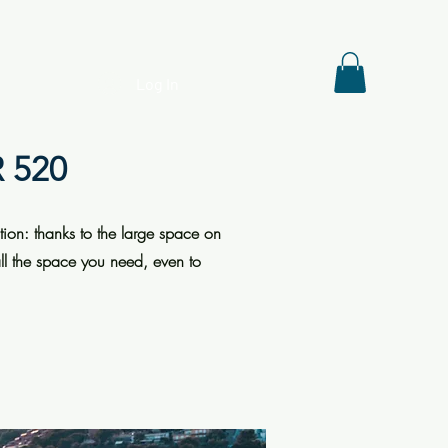
Log In
 520
tion: thanks to the large space on
all the space you need, even to