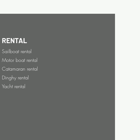
RENTAL
Sailboat rental
Motor boat rental
Catamaran rental
Dinghy rental
Yacht rental