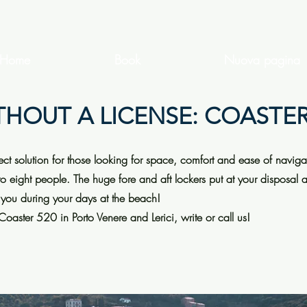
Home
Book
Nuova pagina
THOUT A LICENSE: COASTER
fect solution for those looking for space, comfort and ease of naviga
to eight people. The huge fore and aft lockers put at your disposal 
 you during your days at the beach!
 Coaster 520 in Porto Venere and Lerici, write or call us!