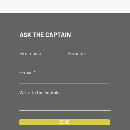
ASK THE CAPTAIN
First name
Surname
E-mail
Write to the captain
SEND