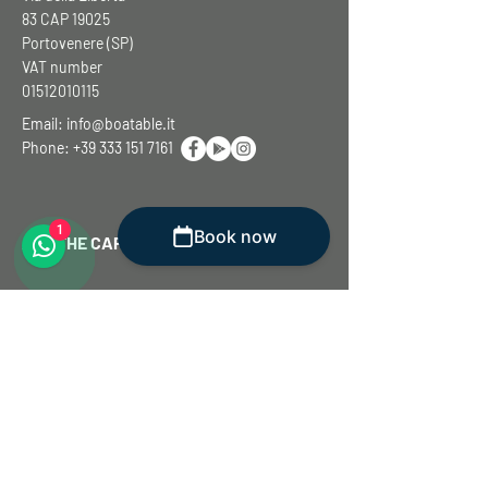
83 CAP 19025
Portovenere (SP)
VAT number
01512010115
Email:
info@boatable.it
Phone:
+39 333 151 7161
1
Book now
ASK THE CAPTAIN
First name
Surname
E-mail
Write to the captain