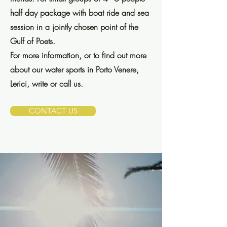
half day package with boat ride and sea
session in a jointly chosen point of the
Gulf of Poets.
For more information, or to find out more
about our water sports in Porto Venere,
Lerici, write or call us.
CONTACT US