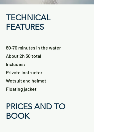
TECHNICAL
FEATURES
60-70 minutes in the water
About 2h 30 total
Includes:
Private instructor
Wetsuit and helmet
Floating jacket
PRICES AND TO
BOOK