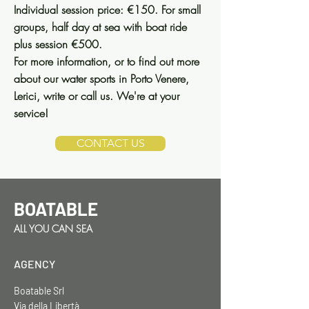
Individual session price: €150. For small
groups, half day at sea with boat ride
plus session €500.
For more information, or to find out more
about our water sports in Porto Venere,
Lerici, write or call us. We're at your
service!
CONTACT US
BOATABLE
ALL YOU CAN SEA
AGENCY
Boatable Srl
Via della Libertà