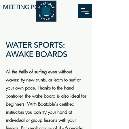
MEETING POINT
WATER SPORTS:
AWAKE BOARDS
All the thrills of surfing even without
waves: try new stunts, or learn to surf at
your own pace. Thanks to the hand
controller, the wake board is also ideal for
beginners. With Boatable's certified
instructors you can try your hand at
individual or group lessons with your
friends. For small groups of 4 - 6 people