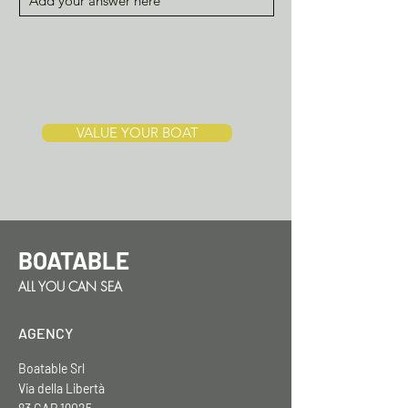
VALUE YOUR BOAT
BOATABLE
ALL YOU CAN SEA
AGENCY
Boatable Srl
Via della Libertà