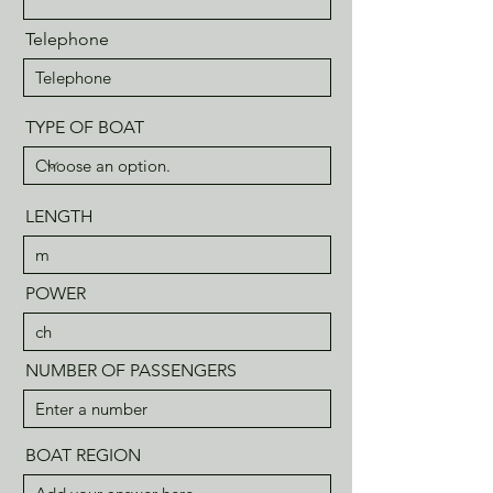
Telephone
TYPE OF BOAT
LENGTH
POWER
NUMBER OF PASSENGERS
BOAT REGION