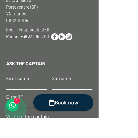
83 CAP 19025
Portovenere (SP)
VAT number
01512010115
Email:
info@boatable.it
Phone:
+39 333 151 7161
ASK THE CAPTAIN
First name
Surname
E-mail
1
Book now
Write to the captain