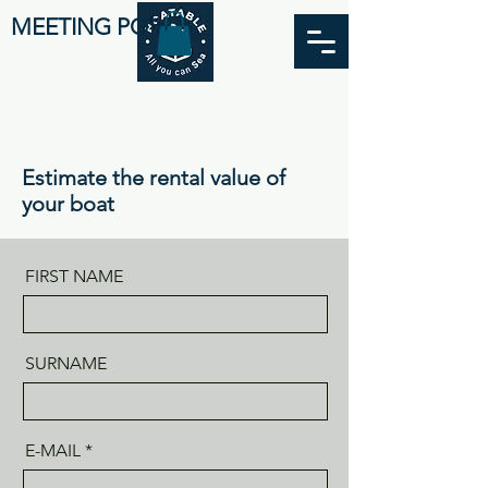
MEETING POINT
Estimate the rental value of
your boat
FIRST NAME
SURNAME
E-MAIL